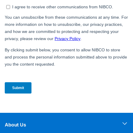
About Us