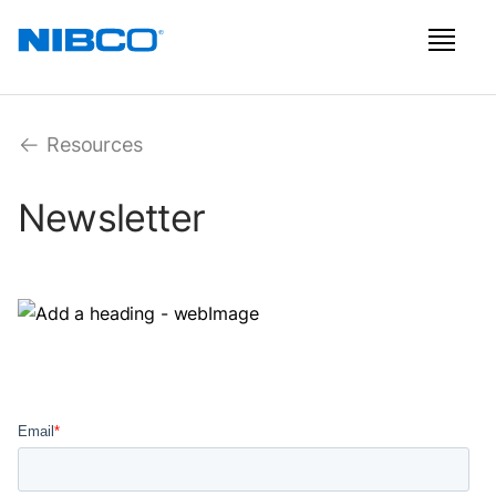
Resources
Newsletter