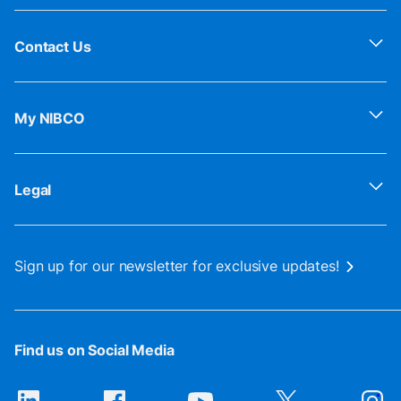
Contact Us
My NIBCO
Legal
Sign up for our newsletter for exclusive updates!
Find us on Social Media