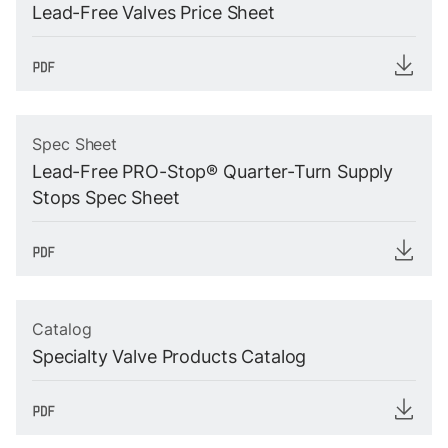
Lead-Free Valves Price Sheet
Spec Sheet
Lead-Free PRO-Stop® Quarter-Turn Supply
Stops Spec Sheet
Catalog
Specialty Valve Products Catalog