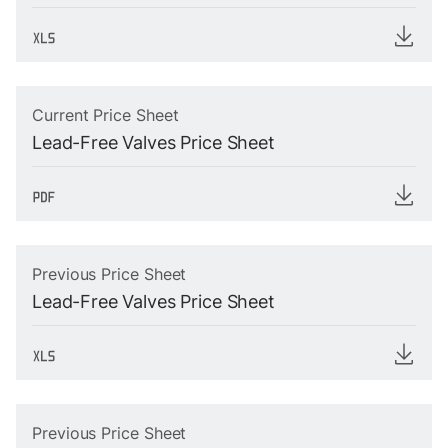
Current Price Sheet
Lead-Free Valves Price Sheet
Previous Price Sheet
Lead-Free Valves Price Sheet
Previous Price Sheet