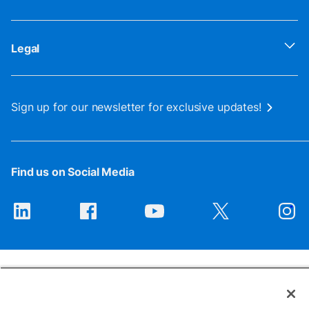
Legal
Sign up for our newsletter for exclusive updates!
Find us on Social Media