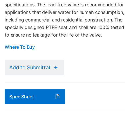
specifications. The lead-free valve is recommended for
applications that deliver water for human consumption,
including commercial and residential construction. The
specially designed PTFE seat and shell are 100% tested
to ensure no leakage for the life of the valve.
Where To Buy
Add to Submittal
Spec Sheet