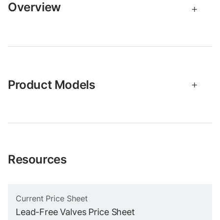
Overview
Product Models
Resources
Current Price Sheet
Lead-Free Valves Price Sheet