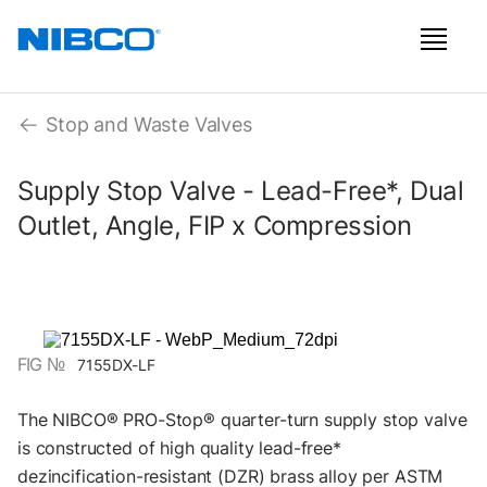
Stop and Waste Valves
Supply Stop Valve - Lead-Free*, Dual
Outlet, Angle, FIP x Compression
FIG №
7155DX-LF
The NIBCO® PRO-Stop® quarter-turn supply stop valve
is constructed of high quality lead-free*
dezincification-resistant (DZR) brass alloy per ASTM