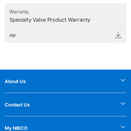
Warranty
Specialty Valve Product Warranty
About Us
Contact Us
My NIBCO