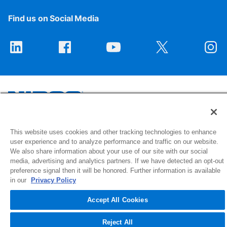
Find us on Social Media
1516 Middlebury Street
This website uses cookies and other tracking technologies to enhance
user experience and to analyze performance and traffic on our website.
Elkhart, IN 46516-4740
We also share information about your use of our site with our social
media, advertising and analytics partners. If we have detected an opt-out
© 2026 NIBCO INC. All Rights Reserved
preference signal then it will be honored. Further information is available
in our
Privacy Policy
Accept All Cookies
Reject All