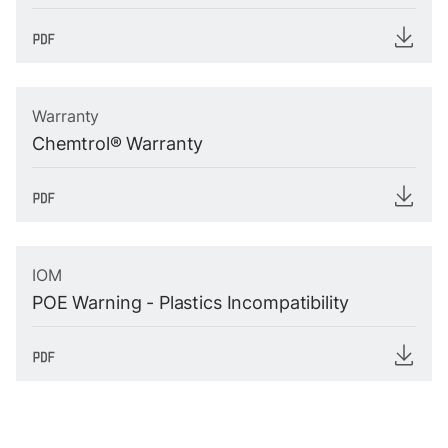
Warranty
Chemtrol® Warranty
IOM
POE Warning - Plastics Incompatibility