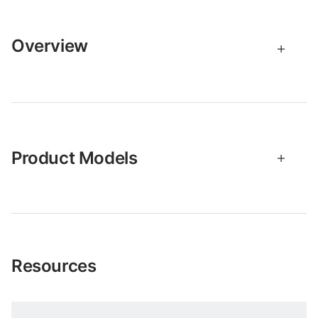
Overview
Product Models
Resources