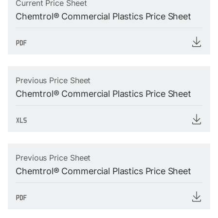
Current Price Sheet
Chemtrol® Commercial Plastics Price Sheet
Previous Price Sheet
Chemtrol® Commercial Plastics Price Sheet
Previous Price Sheet
Chemtrol® Commercial Plastics Price Sheet