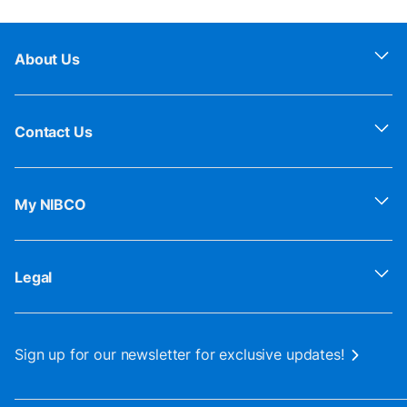
About Us
Contact Us
My NIBCO
Legal
Sign up for our newsletter for exclusive updates!