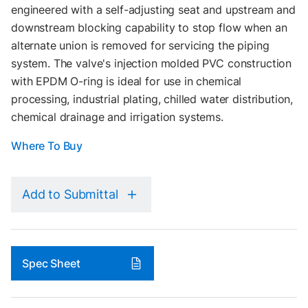
engineered with a self-adjusting seat and upstream and
downstream blocking capability to stop flow when an
alternate union is removed for servicing the piping
system. The valve's injection molded PVC construction
with EPDM O-ring is ideal for use in chemical
processing, industrial plating, chilled water distribution,
chemical drainage and irrigation systems.
Where To Buy
Add to Submittal
Spec Sheet