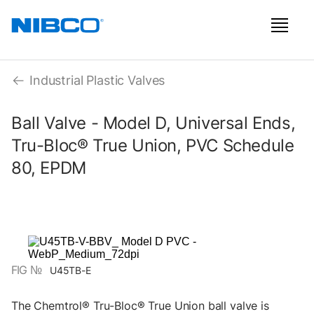
Industrial Plastic Valves
Ball Valve - Model D, Universal Ends,
Tru-Bloc® True Union, PVC Schedule
80, EPDM
FIG №
U45TB-E
The Chemtrol® Tru-Bloc® True Union ball valve is