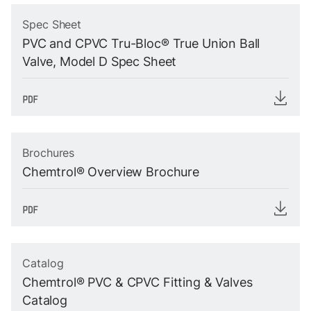
Spec Sheet
PVC and CPVC Tru-Bloc® True Union Ball
Valve, Model D Spec Sheet
Brochures
Chemtrol® Overview Brochure
Catalog
Chemtrol® PVC & CPVC Fitting & Valves
Catalog