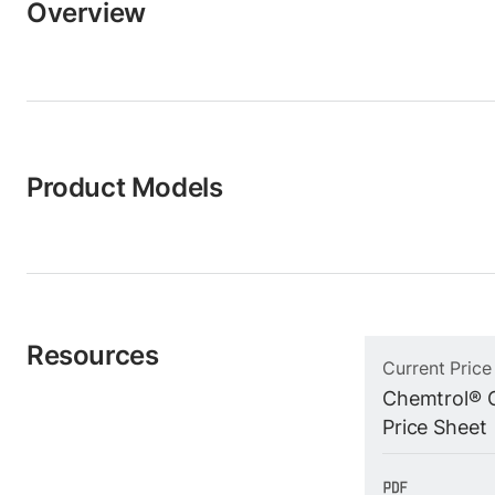
Overview
Product Models
Resources
Current Price
Chemtrol® C
Price Sheet