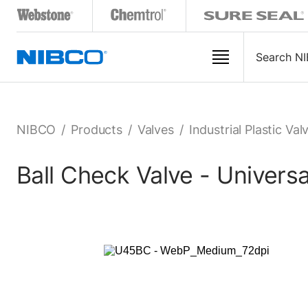
NIBCO
/
Products
/
Valves
/
Industrial Plastic Val
Ball Check Valve - Univer