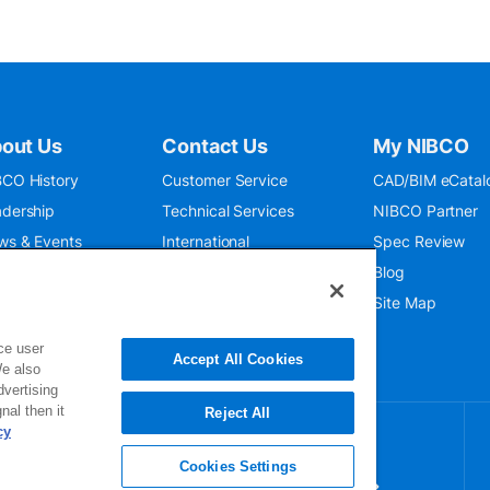
out Us
Contact Us
My NIBCO
CO History
Customer Service
CAD/BIM eCatal
dership
Technical Services
NIBCO Partner
ws & Events
International
Spec Review
O 9001:2015
Public Relations
Blog
seum
Where To Buy
Site Map
ce user
Accept All Cookies
We also
dvertising
nal then it
Reject All
cy
Cookies Settings
gn up for our newsletter for exclusive