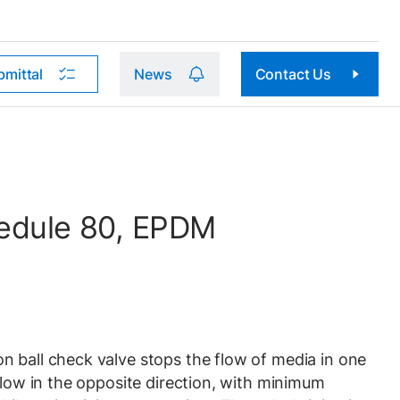
bmittal
News
Contact Us
hedule 80, EPDM
 ball check valve stops the flow of media in one
flow in the opposite direction, with minimum