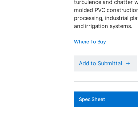
turbulence and chatter w
molded PVC construction 
processing, industrial pla
and irrigation systems.
Where To Buy
Add to Submittal
Spec Sheet