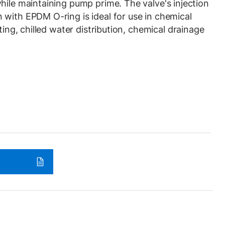
hile maintaining pump prime. The valve's injection
with EPDM O-ring is ideal for use in chemical
ting, chilled water distribution, chemical drainage