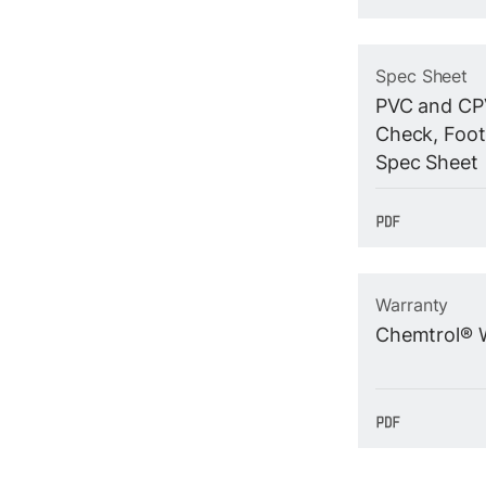
Spec Sheet
PVC and CPV
Check, Foot
Spec Sheet
Warranty
Chemtrol® 