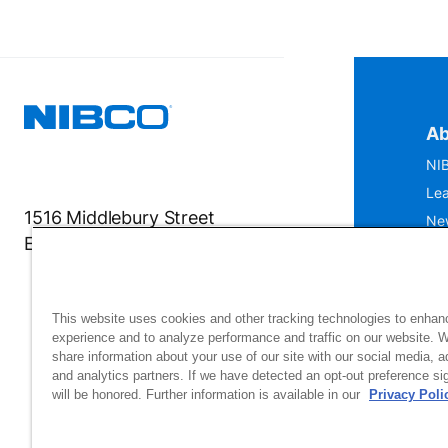
Ab
NIB
Lea
1516 Middlebury Street
Ne
Elkhart, IN 46516-4740
IS
Mu
This website uses cookies and other tracking technologies to enhan
experience and to analyze performance and traffic on our website. 
share information about your use of our site with our social media, a
and analytics partners. If we have detected an opt-out preference sig
will be honored. Further information is available in our
Privacy Poli
Si