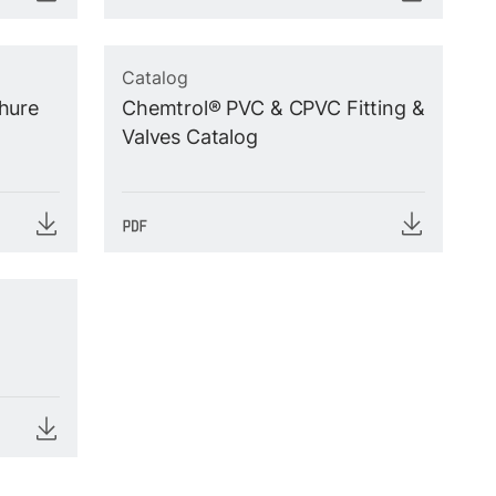
Catalog
hure
Chemtrol® PVC & CPVC Fitting &
Valves Catalog