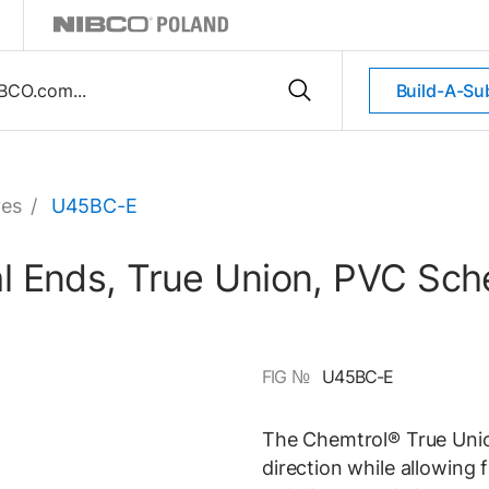
Build-A-Su
ves
/
U45BC-E
sal Ends, True Union, PVC Sc
FIG №
U45BC-E
The Chemtrol® True Union
direction while allowing 