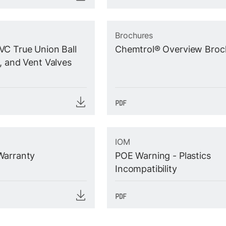
Brochures
C True Union Ball
Chemtrol® Overview Broc
, and Vent Valves
IOM
Warranty
POE Warning - Plastics
Incompatibility