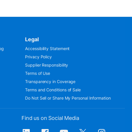
Legal
og
Accessibility Statement
Privacy Policy
Supplier Responsibility
Terms of Use
Transparency in Coverage
Terms and Conditions of Sale
Do Not Sell or Share My Personal Information
Find us on Social Media