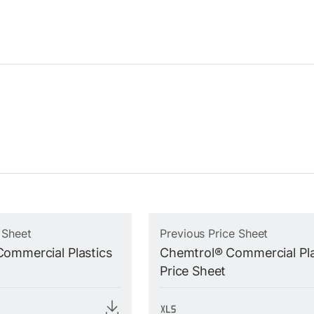
 Sheet
Previous Price Sheet
ommercial Plastics
Chemtrol® Commercial Pla
Price Sheet