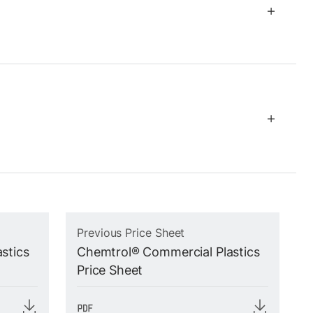
Previous Price Sheet
stics
Chemtrol® Commercial Plastics
Price Sheet