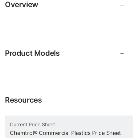
Overview
Product Models
Resources
Current Price Sheet
Chemtrol® Commercial Plastics Price Sheet