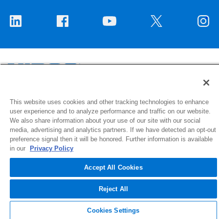
1516 Middlebury Street
This website uses cookies and other tracking technologies to enhance
user experience and to analyze performance and traffic on our website.
Elkhart, IN 46516-4740
We also share information about your use of our site with our social
media, advertising and analytics partners. If we have detected an opt-out
© 2026 NIBCO INC. All Rights Reserved
preference signal then it will be honored. Further information is available
in our
Privacy Policy
Accept All Cookies
Reject All
Cookies Settings