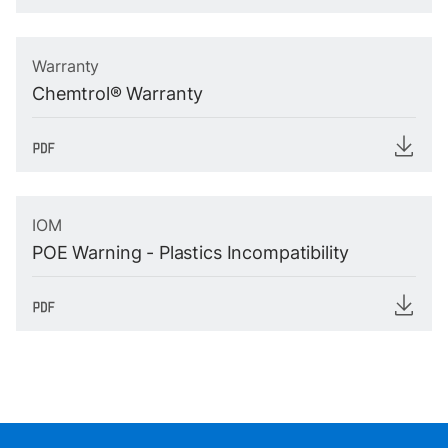
Warranty
Chemtrol® Warranty
IOM
POE Warning - Plastics Incompatibility