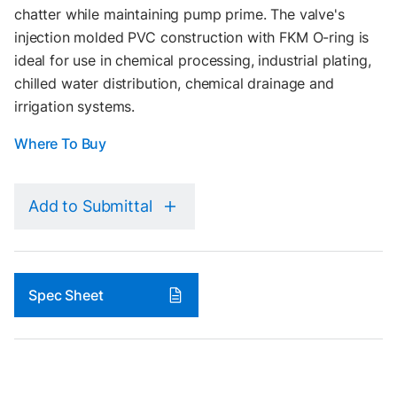
chatter while maintaining pump prime. The valve's
injection molded PVC construction with FKM O-ring is
ideal for use in chemical processing, industrial plating,
chilled water distribution, chemical drainage and
irrigation systems.
Where To Buy
Add to Submittal
Spec Sheet