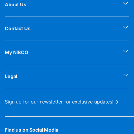
About Us
Contact Us
My NIBCO
Legal
Sign up for our newsletter for exclusive updates!
Find us on Social Media