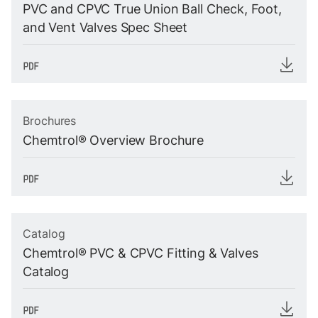
PVC and CPVC True Union Ball Check, Foot,
and Vent Valves Spec Sheet
Brochures
Chemtrol® Overview Brochure
Catalog
Chemtrol® PVC & CPVC Fitting & Valves
Catalog