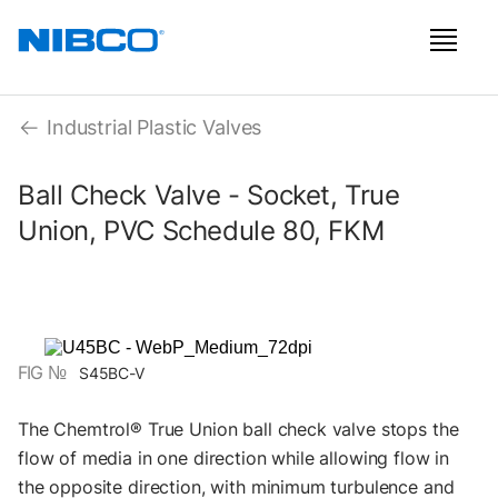
Industrial Plastic Valves
Ball Check Valve - Socket, True
Union, PVC Schedule 80, FKM
FIG №
S45BC-V
The Chemtrol® True Union ball check valve stops the
flow of media in one direction while allowing flow in
the opposite direction, with minimum turbulence and