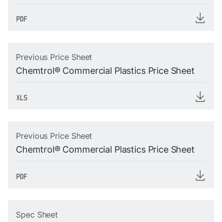
Previous Price Sheet
Chemtrol® Commercial Plastics Price Sheet
Previous Price Sheet
Chemtrol® Commercial Plastics Price Sheet
Spec Sheet