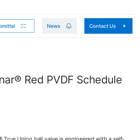
bmittal
News
Contact Us
Kynar® Red PVDF Schedule
True Union ball valve is engineered with a self-