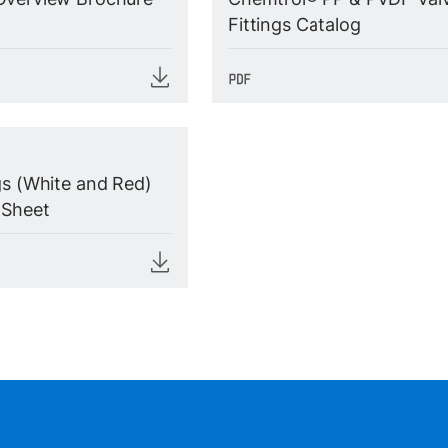
Fittings Catalog
gs (White and Red)
 Sheet