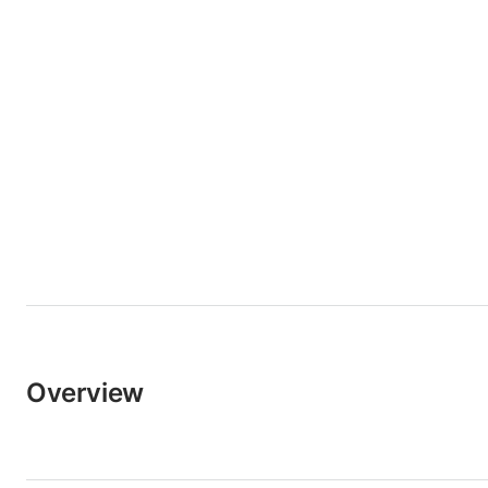
Overview