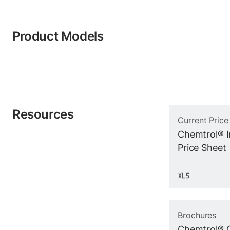
Product Models
Resources
Current Price
Chemtrol® In
Price Sheet
Brochures
Chemtrol® 