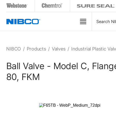
NIBCO
/
Products
/
Valves
/
Industrial Plastic Val
Ball Valve - Model C, Fla
80, FKM