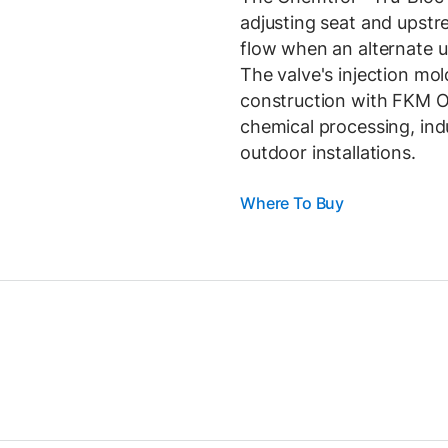
adjusting seat and upst
flow when an alternate u
The valve's injection mo
construction with FKM O-r
chemical processing, ind
outdoor installations.
Where To Buy