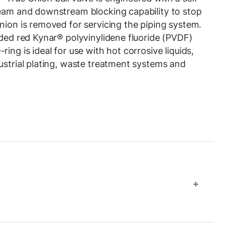
ream and downstream blocking capability to stop
nion is removed for servicing the piping system.
lded red Kynar® polyvinylidene fluoride (PVDF)
ing is ideal for use with hot corrosive liquids,
ustrial plating, waste treatment systems and