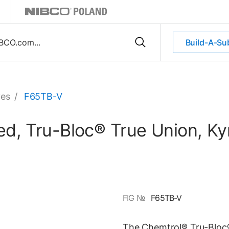
Build-A-Su
ves
/
F65TB-V
nged, Tru-Bloc® True Union, 
FIG №
F65TB-V
The Chemtrol® Tru-Bloc® 