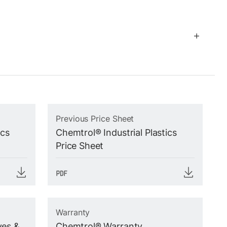
Previous Price Sheet
ics
Chemtrol® Industrial Plastics
Price Sheet
Warranty
ves &
Chemtrol® Warranty