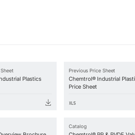
 Sheet
Previous Price Sheet
dustrial Plastics
Chemtrol® Industrial Plast
Price Sheet
Catalog
Overview Brochure
Chemtrol® PP & PVDF Val