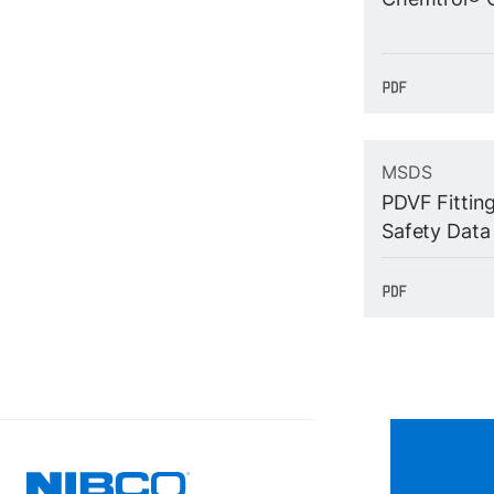
MSDS
PDVF Fittin
Safety Data