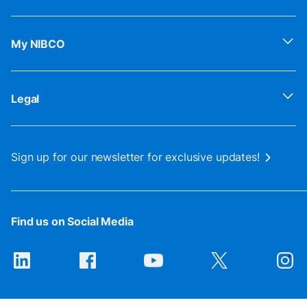
My NIBCO
Legal
Sign up for our newsletter for exclusive updates!
Find us on Social Media