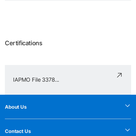
Certifications
IAPMO File 3378...
About Us
Contact Us