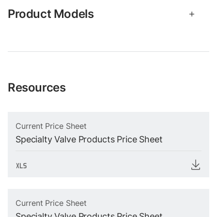
Product Models
Resources
Current Price Sheet
Specialty Valve Products Price Sheet
Current Price Sheet
Specialty Valve Products Price Sheet