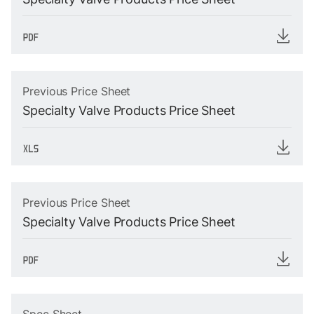
Previous Price Sheet
Specialty Valve Products Price Sheet
Previous Price Sheet
Specialty Valve Products Price Sheet