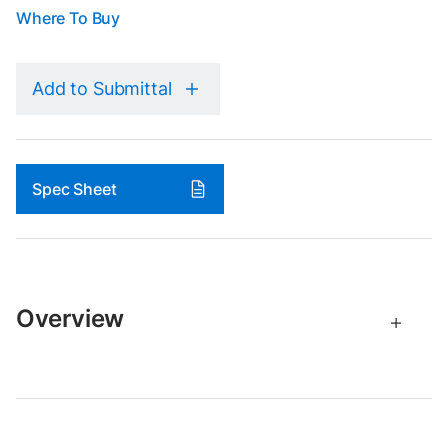
Where To Buy
Add to Submittal
Spec Sheet
Overview