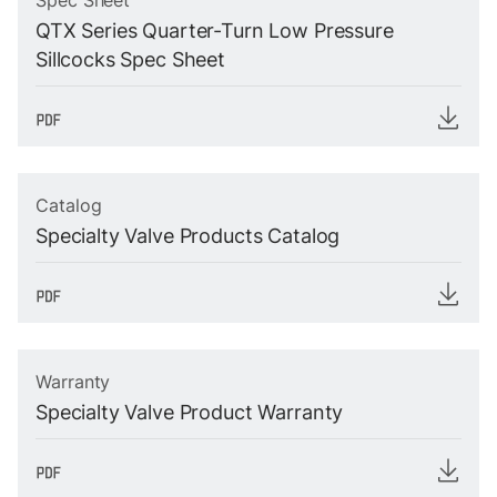
Spec Sheet
QTX Series Quarter-Turn Low Pressure
Sillcocks Spec Sheet
Catalog
Specialty Valve Products Catalog
Warranty
Specialty Valve Product Warranty