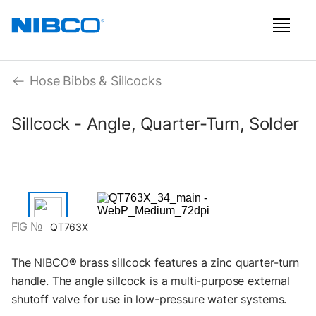
Hose Bibbs & Sillcocks
Sillcock - Angle, Quarter-Turn, Solder
FIG №
QT763X
The NIBCO® brass sillcock features a zinc quarter-turn
handle. The angle sillcock is a multi-purpose external
shutoff valve for use in low-pressure water systems.