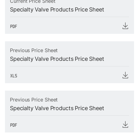
Current Price Sheet
Specialty Valve Products Price Sheet
Previous Price Sheet
Specialty Valve Products Price Sheet
Previous Price Sheet
Specialty Valve Products Price Sheet