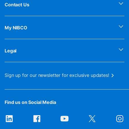
Contact Us
My NIBCO
Legal
Sign up for our newsletter for exclusive updates!
Find us on Social Media