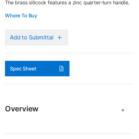
The brass sillcock features a zinc quarter-turn handle.
Where To Buy
Add to Submittal
Spec Sheet
Overview