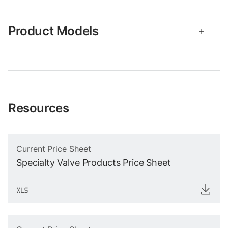
Product Models
Resources
Current Price Sheet
Specialty Valve Products Price Sheet