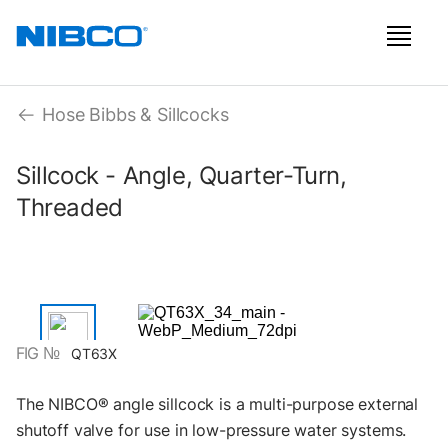
Hose Bibbs & Sillcocks
Sillcock - Angle, Quarter-Turn,
Threaded
FIG №
QT63X
The NIBCO® angle sillcock is a multi-purpose external
shutoff valve for use in low-pressure water systems.