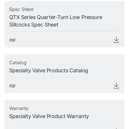
Spec Sheet
QTX Series Quarter-Turn Low Pressure
Sillcocks Spec Sheet
Catalog
Specialty Valve Products Catalog
Warranty
Specialty Valve Product Warranty