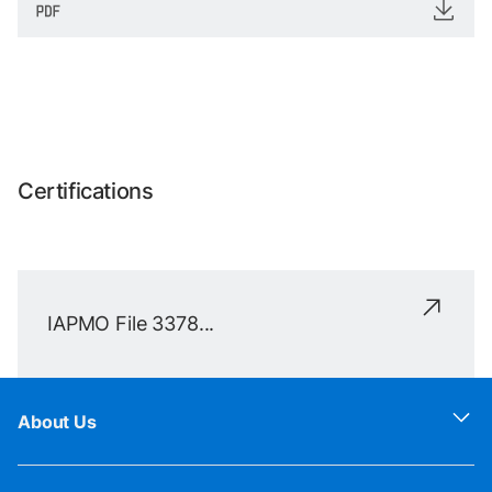
Certifications
IAPMO File 3378...
About Us