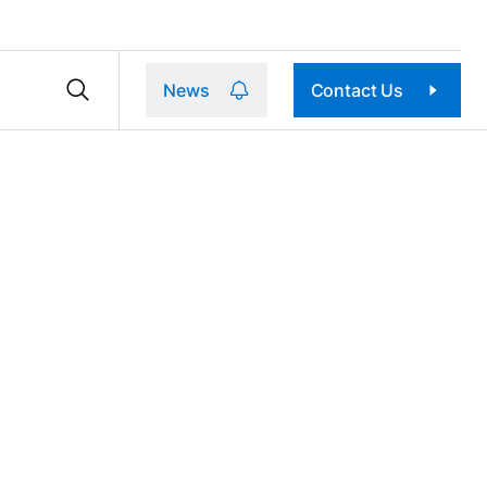
News
Contact Us