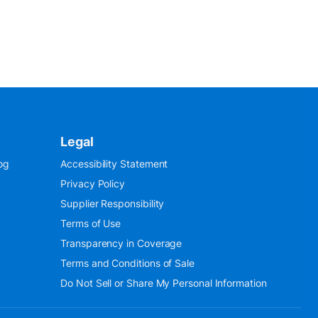
Legal
og
Accessibility Statement
Privacy Policy
Supplier Responsibility
Terms of Use
Transparency in Coverage
Terms and Conditions of Sale
Do Not Sell or Share My Personal Information