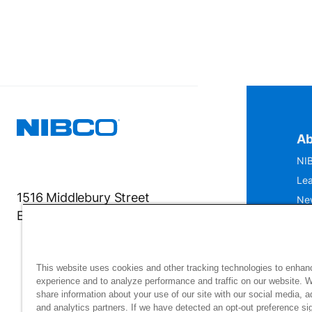
Ab
NIB
Lea
1516 Middlebury Street
Ne
Elkhart, IN 46516-4740
IS
Mu
This website uses cookies and other tracking technologies to enhan
experience and to analyze performance and traffic on our website. 
share information about your use of our site with our social media, a
and analytics partners. If we have detected an opt-out preference sig