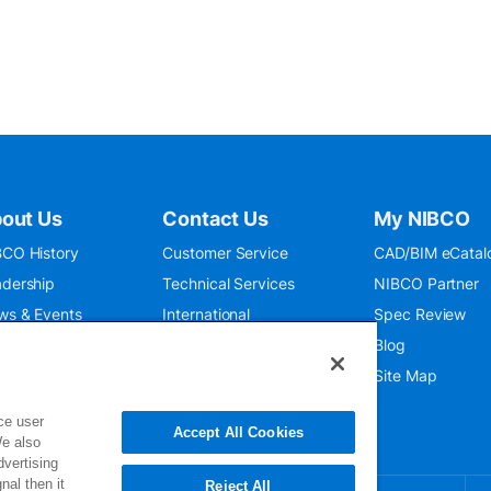
out Us
Contact Us
My NIBCO
CO History
Customer Service
CAD/BIM eCatal
dership
Technical Services
NIBCO Partner
ws & Events
International
Spec Review
O 9001:2015
Public Relations
Blog
seum
Where To Buy
Site Map
ce user
Accept All Cookies
We also
dvertising
nal then it
Reject All