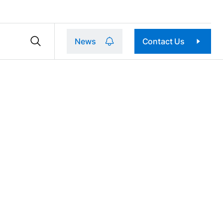
News
Contact Us