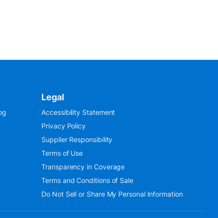
Legal
og
Accessibility Statement
Privacy Policy
Supplier Responsibility
Terms of Use
Transparency in Coverage
Terms and Conditions of Sale
Do Not Sell or Share My Personal Information