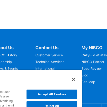
out Us
Contact Us
My NIBCO
CO History
Customer Service
CAD/BIM eCatal
dership
Technical Services
NIBCO Partner
ws & Events
International
Spec Review
O 9001:2015
Public Relations
Blog
seum
Where To Buy
Site Map
ce user
Accept All Cookies
We also
dvertising
nal then it
Reject All