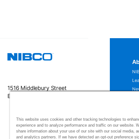
Ab
NIB
Lea
1516 Middlebury Street
Ne
Elkhart, IN 46516-4740
IS
Mu
This website uses cookies and other tracking technologies to enhan
experience and to analyze performance and traffic on our website. 
share information about your use of our site with our social media, a
and analytics partners. If we have detected an opt-out preference sig