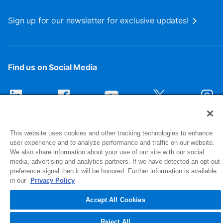
Sign up for our newsletter for exclusive updates!
Find us on Social Media
This website uses cookies and other tracking technologies to enhance
user experience and to analyze performance and traffic on our website.
We also share information about your use of our site with our social
media, advertising and analytics partners. If we have detected an opt-out
preference signal then it will be honored. Further information is available
1516 Middlebury Street
in our
Privacy Policy
Elkhart, IN 46516-4740
Accept All Cookies
© 2026 NIBCO INC. All Rights Reserved
Reject All