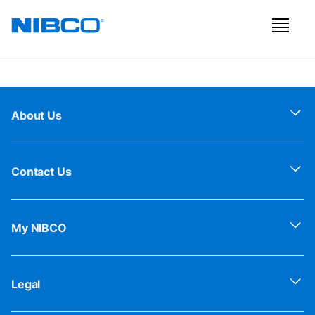
About Us
Contact Us
My NIBCO
Legal