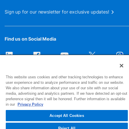
Sign up for our newsletter for exclusive updates!
Find us on Social Media
This website uses cookies and other tracking technologies to enhance
user experience and to analyze performance and traffic on our website.
We also share information about your use of our site with our social
media, advertising and analytics partners. If we have detected an opt-out
preference signal then it will be honored. Further information is available
1516 Middlebury Street
in our
Privacy Policy
Elkhart, IN 46516-4740
Accept All Cookies
© 2026 NIBCO INC. All Rights Reserved
Reject All