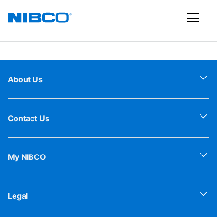
About Us
Contact Us
My NIBCO
Legal