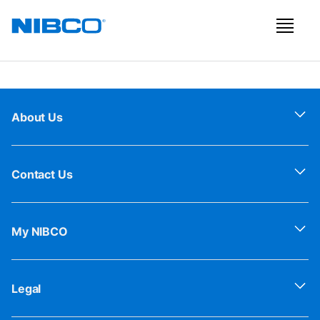
About Us
Contact Us
My NIBCO
Legal