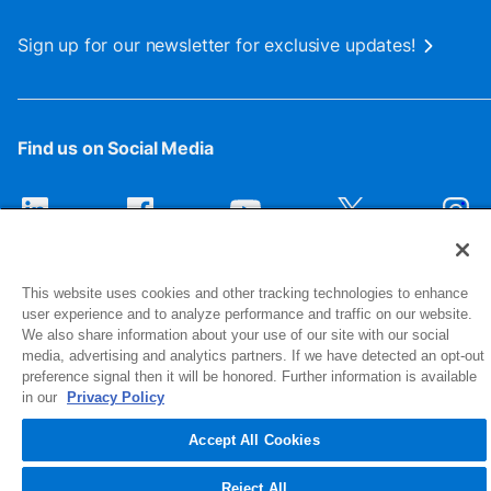
Sign up for our newsletter for exclusive updates!
Find us on Social Media
This website uses cookies and other tracking technologies to enhance
user experience and to analyze performance and traffic on our website.
We also share information about your use of our site with our social
media, advertising and analytics partners. If we have detected an opt-out
preference signal then it will be honored. Further information is available
1516 Middlebury Street
in our
Privacy Policy
Elkhart, IN 46516-4740
Accept All Cookies
© 2026 NIBCO INC. All Rights Reserved
Reject All