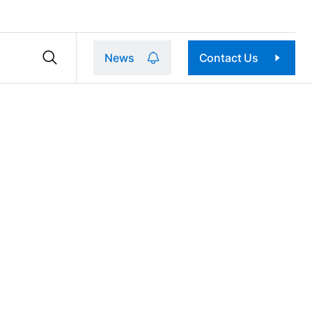
News
Contact Us