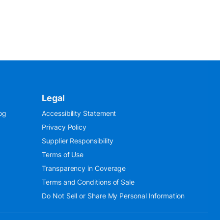
Legal
og
Accessibility Statement
Privacy Policy
Supplier Responsibility
Terms of Use
Transparency in Coverage
Terms and Conditions of Sale
Do Not Sell or Share My Personal Information