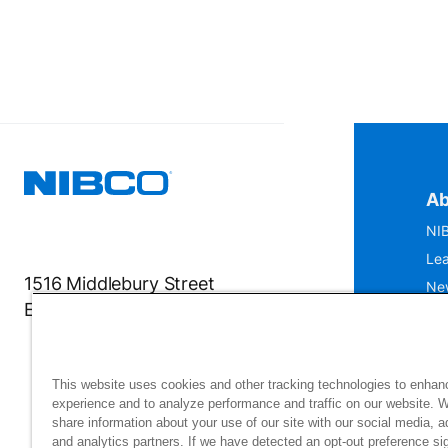
Ab
NIB
Lea
1516 Middlebury Street
Ne
Elkhart, IN 46516-4740
IS
Mu
This website uses cookies and other tracking technologies to enhan
experience and to analyze performance and traffic on our website. 
share information about your use of our site with our social media, a
and analytics partners. If we have detected an opt-out preference sig