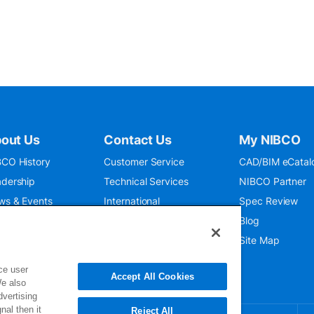
out Us
Contact Us
My NIBCO
CO History
Customer Service
CAD/BIM eCatal
dership
Technical Services
NIBCO Partner
ws & Events
International
Spec Review
O 9001:2015
Public Relations
Blog
seum
Where To Buy
Site Map
ce user
Accept All Cookies
We also
dvertising
nal then it
Reject All