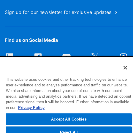
Sign up for our newsletter for exclusive updates!
Find us on Social Media
This website uses cookies and other tracking technologies to enhance
user experience and to analyze performance and traffic on our website.
We also share information about your use of our site with our social
media, advertising and analytics partners. If we have detected an opt-out
preference signal then it will be honored. Further information is available
1516 Middlebury Street
in our
Privacy Policy
Elkhart, IN 46516-4740
Accept All Cookies
© 2026 NIBCO INC. All Rights Reserved
Reject All