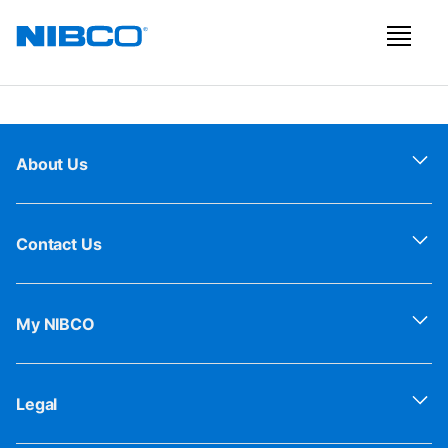
About Us
Contact Us
My NIBCO
Legal