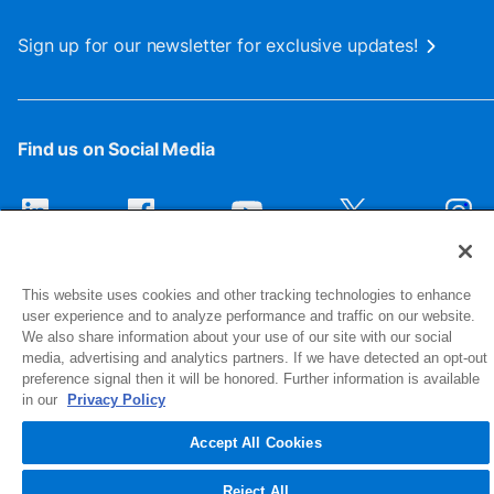
Sign up for our newsletter for exclusive updates!
Find us on Social Media
This website uses cookies and other tracking technologies to enhance
user experience and to analyze performance and traffic on our website.
We also share information about your use of our site with our social
media, advertising and analytics partners. If we have detected an opt-out
preference signal then it will be honored. Further information is available
1516 Middlebury Street
in our
Privacy Policy
Elkhart, IN 46516-4740
Accept All Cookies
© 2026 NIBCO INC. All Rights Reserved
Reject All