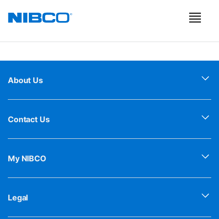
About Us
Contact Us
My NIBCO
Legal