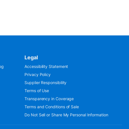
Legal
og
Accessibility Statement
Privacy Policy
Supplier Responsibility
Terms of Use
Transparency in Coverage
Terms and Conditions of Sale
Do Not Sell or Share My Personal Information