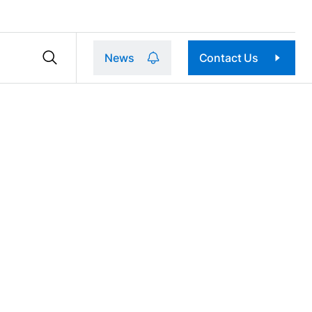
News
Contact Us