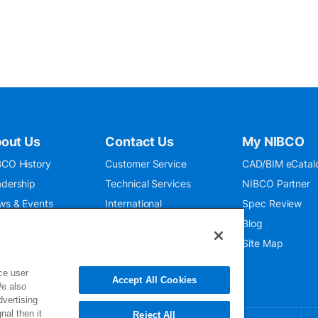
out Us
Contact Us
My NIBCO
CO History
Customer Service
CAD/BIM eCatal
dership
Technical Services
NIBCO Partner
ws & Events
International
Spec Review
O 9001:2015
Public Relations
Blog
seum
Where To Buy
Site Map
ce user
Accept All Cookies
We also
dvertising
nal then it
Reject All