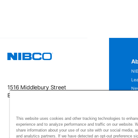
Ab
NIB
Lea
1516 Middlebury Street
Ne
Elkhart, IN 46516-4740
IS
Mu
This website uses cookies and other tracking technologies to enhan
experience and to analyze performance and traffic on our website. 
share information about your use of our site with our social media, a
and analytics partners. If we have detected an opt-out preference sig