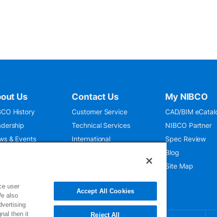
out Us
Contact Us
My NIBCO
CO History
Customer Service
CAD/BIM eCatal
dership
Technical Services
NIBCO Partner
ws & Events
International
Spec Review
O 9001:2015
Public Relations
Blog
seum
Where To Buy
Site Map
ce user
Accept All Cookies
We also
dvertising
nal then it
Reject All