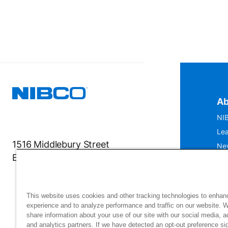
Ab
NIB
Lea
1516 Middlebury Street
Ne
Elkhart, IN 46516-4740
IS
Mu
This website uses cookies and other tracking technologies to enhan
experience and to analyze performance and traffic on our website. 
share information about your use of our site with our social media, a
and analytics partners. If we have detected an opt-out preference sig