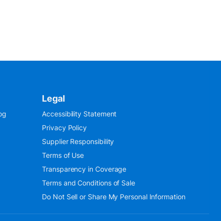
Legal
og
Accessibility Statement
Privacy Policy
Supplier Responsibility
Terms of Use
Transparency in Coverage
Terms and Conditions of Sale
Do Not Sell or Share My Personal Information