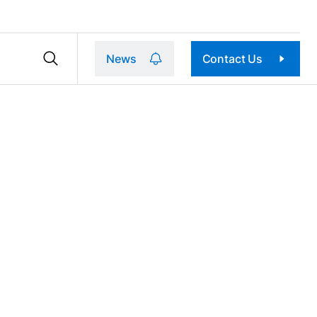
News
Contact Us