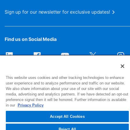
Sign up for our newsletter for exclusive updates!
Find us on Social Media
This website uses cookies and other tracking technologies to enhance
user experience and to analyze performance and traffic on our website.
We also share information about your use of our site with our social
media, advertising and analytics partners. If we have detected an opt-out
preference signal then it will be honored. Further information is available
1516 Middlebury Street
in our
Privacy Policy
Elkhart, IN 46516-4740
Accept All Cookies
© 2026 NIBCO INC. All Rights Reserved
Reject All