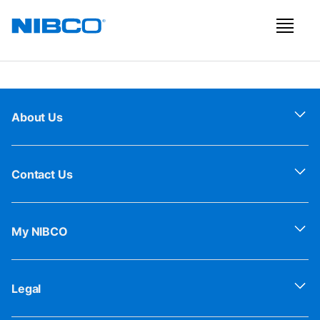
About Us
Contact Us
My NIBCO
Legal