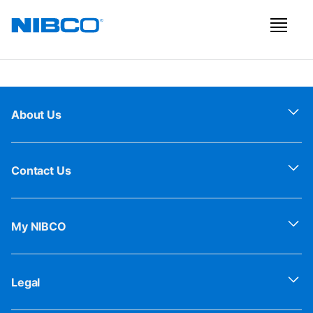
About Us
Contact Us
My NIBCO
Legal