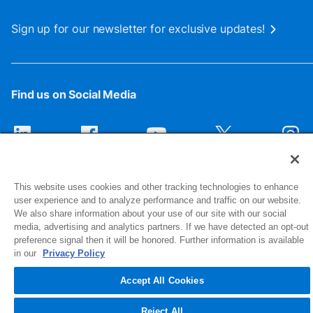
Sign up for our newsletter for exclusive updates!
Find us on Social Media
This website uses cookies and other tracking technologies to enhance
user experience and to analyze performance and traffic on our website.
We also share information about your use of our site with our social
media, advertising and analytics partners. If we have detected an opt-out
preference signal then it will be honored. Further information is available
1516 Middlebury Street
in our
Privacy Policy
Elkhart, IN 46516-4740
Accept All Cookies
© 2026 NIBCO INC. All Rights Reserved
Reject All