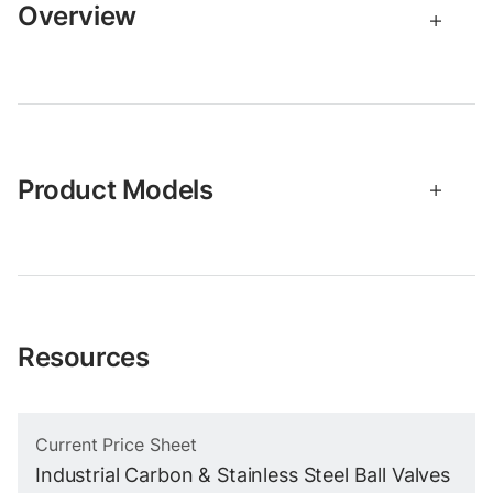
Overview
Product Models
Resources
Current Price Sheet
Industrial Carbon & Stainless Steel Ball Valves