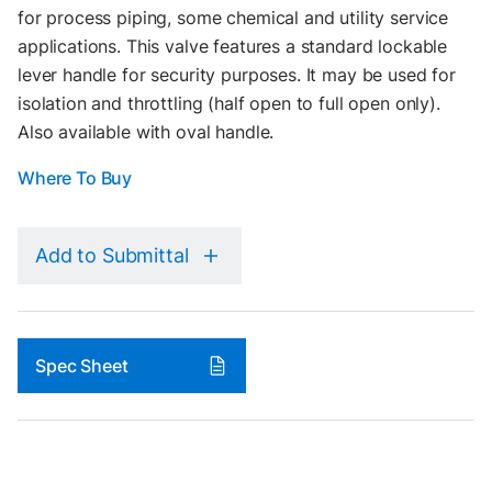
for process piping, some chemical and utility service
applications. This valve features a standard lockable
lever handle for security purposes. It may be used for
isolation and throttling (half open to full open only).
Also available with oval handle.
Where To Buy
Add to Submittal
Spec Sheet