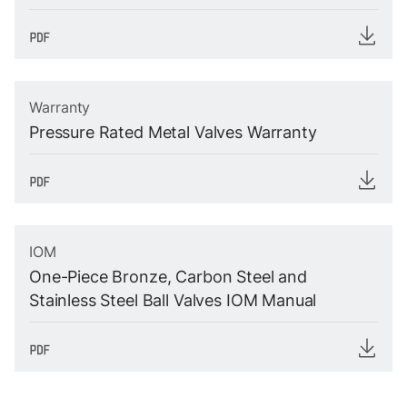
Warranty
Pressure Rated Metal Valves Warranty
IOM
One-Piece Bronze, Carbon Steel and
Stainless Steel Ball Valves IOM Manual