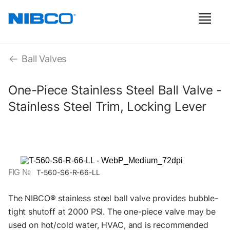
Ball Valves
One-Piece Stainless Steel Ball Valve -
Stainless Steel Trim, Locking Lever
FIG №
T-560-S6-R-66-LL
The NIBCO® stainless steel ball valve provides bubble-
tight shutoff at 2000 PSI. The one-piece valve may be
used on hot/cold water, HVAC, and is recommended