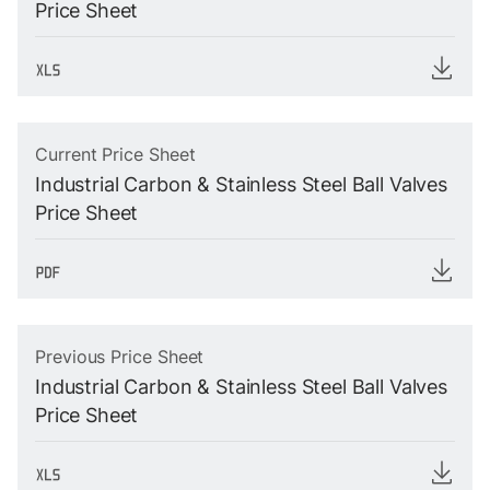
Price Sheet
Current Price Sheet
Industrial Carbon & Stainless Steel Ball Valves
Price Sheet
Previous Price Sheet
Industrial Carbon & Stainless Steel Ball Valves
Price Sheet