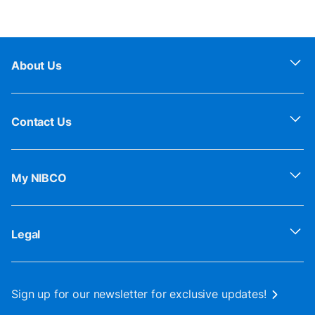
About Us
Contact Us
My NIBCO
Legal
Sign up for our newsletter for exclusive updates!