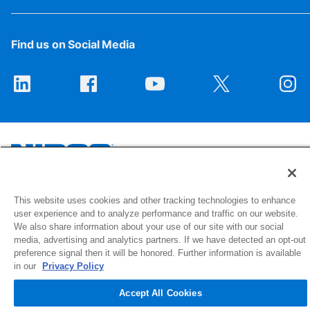
Find us on Social Media
1516 Middlebury Street
This website uses cookies and other tracking technologies to enhance
user experience and to analyze performance and traffic on our website.
Elkhart, IN 46516-4740
We also share information about your use of our site with our social
media, advertising and analytics partners. If we have detected an opt-out
© 2026 NIBCO INC. All Rights Reserved
preference signal then it will be honored. Further information is available
in our
Privacy Policy
Accept All Cookies