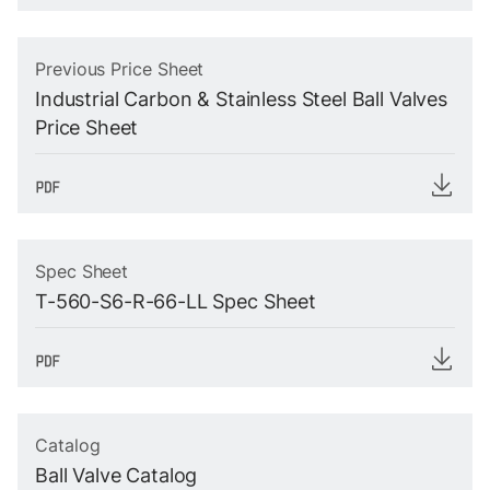
Previous Price Sheet
Industrial Carbon & Stainless Steel Ball Valves
Price Sheet
Spec Sheet
T-560-S6-R-66-LL Spec Sheet
Catalog
Ball Valve Catalog