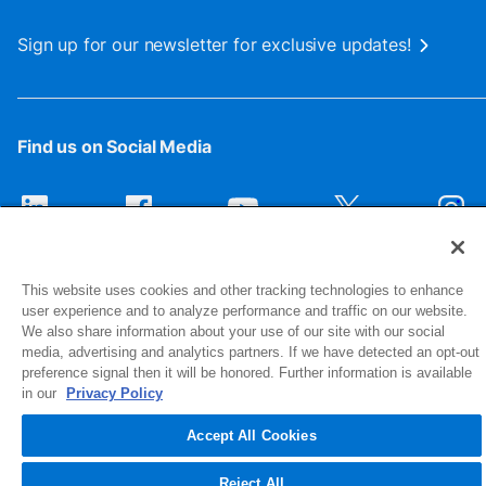
Sign up for our newsletter for exclusive updates!
Find us on Social Media
This website uses cookies and other tracking technologies to enhance
user experience and to analyze performance and traffic on our website.
We also share information about your use of our site with our social
media, advertising and analytics partners. If we have detected an opt-out
preference signal then it will be honored. Further information is available
1516 Middlebury Street
in our
Privacy Policy
Elkhart, IN 46516-4740
Accept All Cookies
© 2026 NIBCO INC. All Rights Reserved
Reject All