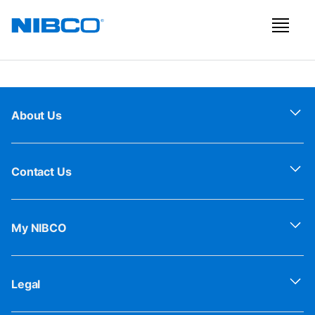
About Us
Contact Us
My NIBCO
Legal