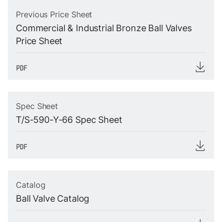
Previous Price Sheet
Commercial & Industrial Bronze Ball Valves
Price Sheet
Spec Sheet
T/S-590-Y-66 Spec Sheet
Catalog
Ball Valve Catalog