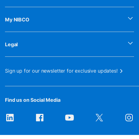
My NIBCO
Legal
Sign up for our newsletter for exclusive updates!
Find us on Social Media