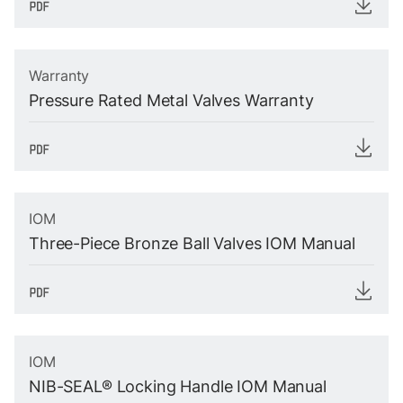
Warranty
Pressure Rated Metal Valves Warranty
IOM
Three-Piece Bronze Ball Valves IOM Manual
IOM
NIB-SEAL® Locking Handle IOM Manual