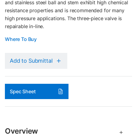
and stainless steel ball and stem exhibit high chemical
resistance properties and is recommended for many
high pressure applications. The three-piece valve is
repairable in-line.
Where To Buy
Add to Submittal
Spec Sheet
Overview