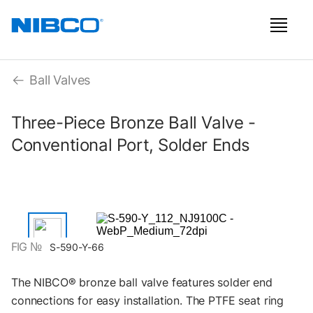
Ball Valves
Three-Piece Bronze Ball Valve -
Conventional Port, Solder Ends
FIG №
S-590-Y-66
The NIBCO® bronze ball valve features solder end
connections for easy installation. The PTFE seat ring