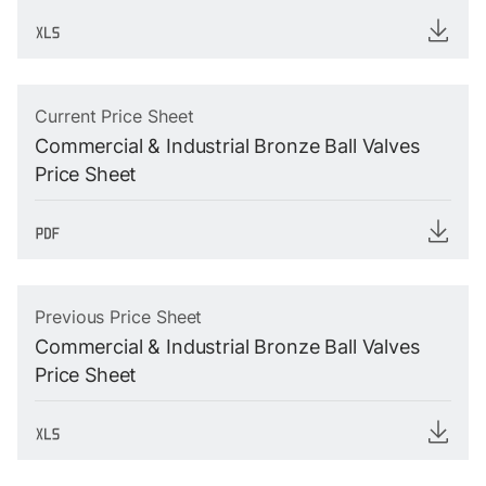
Current Price Sheet
Commercial & Industrial Bronze Ball Valves
Price Sheet
Previous Price Sheet
Commercial & Industrial Bronze Ball Valves
Price Sheet