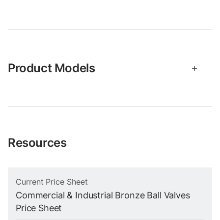
Product Models
Resources
Current Price Sheet
Commercial & Industrial Bronze Ball Valves
Price Sheet