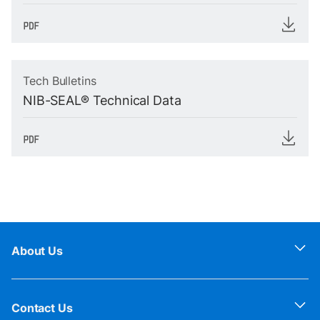
Tech Bulletins
NIB-SEAL® Technical Data
About Us
Contact Us