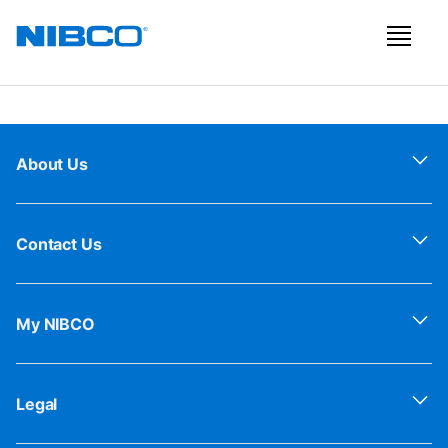
About Us
Contact Us
My NIBCO
Legal