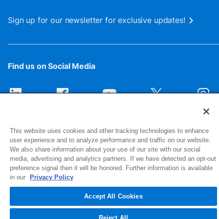
Sign up for our newsletter for exclusive updates!
Find us on Social Media
This website uses cookies and other tracking technologies to enhance
user experience and to analyze performance and traffic on our website.
We also share information about your use of our site with our social
media, advertising and analytics partners. If we have detected an opt-out
preference signal then it will be honored. Further information is available
1516 Middlebury Street
in our
Privacy Policy
Elkhart, IN 46516-4740
Accept All Cookies
© 2026 NIBCO INC. All Rights Reserved
Reject All