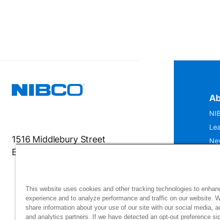
Ab
NIB
Lea
1516 Middlebury Street
Ne
Elkhart, IN 46516-4740
IS
Mu
This website uses cookies and other tracking technologies to enhan
experience and to analyze performance and traffic on our website. 
share information about your use of our site with our social media, a
and analytics partners. If we have detected an opt-out preference sig