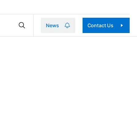
News
Contact Us