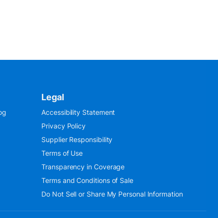
Legal
og
Accessibility Statement
Privacy Policy
Supplier Responsibility
Terms of Use
Transparency in Coverage
Terms and Conditions of Sale
Do Not Sell or Share My Personal Information