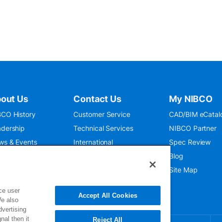
out Us
Contact Us
My NIBCO
CO History
Customer Service
CAD/BIM eCatal
dership
Technical Services
NIBCO Partner
ws & Events
International
Spec Review
O 9001:2015
Public Relations
Blog
seum
Where To Buy
Site Map
ce user
Accept All Cookies
We also
dvertising
nal then it
Reject All