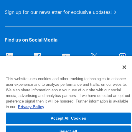
Sign up for our newsletter for exclusive updates!
Find us on Social Media
This website uses cookies and other tracking technologies to enhance
user experience and to analyze performance and traffic on our website.
We also share information about your use of our site with our social
media, advertising and analytics partners. If we have detected an opt-out
preference signal then it will be honored. Further information is available
1516 Middlebury Street
in our
Privacy Policy
Elkhart, IN 46516-4740
Accept All Cookies
© 2026 NIBCO INC. All Rights Reserved
Reject All