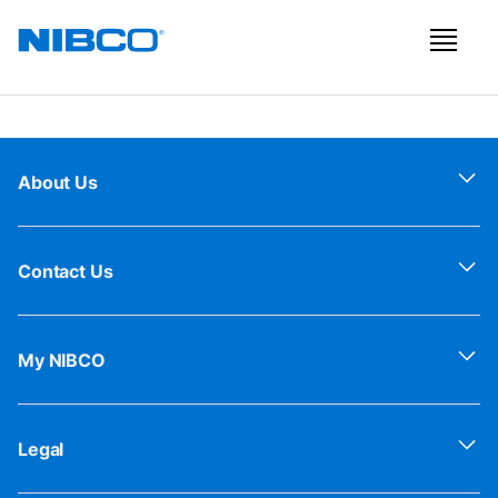
About Us
Contact Us
My NIBCO
Legal