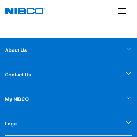
About Us
Contact Us
My NIBCO
Legal