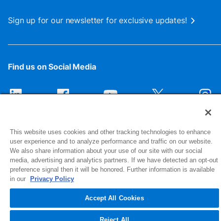
Sign up for our newsletter for exclusive updates!
Find us on Social Media
This website uses cookies and other tracking technologies to enhance
user experience and to analyze performance and traffic on our website.
We also share information about your use of our site with our social
media, advertising and analytics partners. If we have detected an opt-out
preference signal then it will be honored. Further information is available
1516 Middlebury Street
in our
Privacy Policy
Elkhart, IN 46516-4740
Accept All Cookies
© 2026 NIBCO INC. All Rights Reserved
Reject All