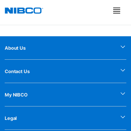
About Us
Contact Us
My NIBCO
Legal