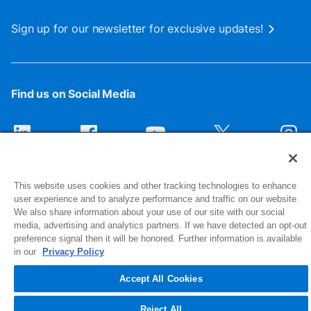
Sign up for our newsletter for exclusive updates!
Find us on Social Media
This website uses cookies and other tracking technologies to enhance
user experience and to analyze performance and traffic on our website.
We also share information about your use of our site with our social
media, advertising and analytics partners. If we have detected an opt-out
preference signal then it will be honored. Further information is available
1516 Middlebury Street
in our
Privacy Policy
Elkhart, IN 46516-4740
Accept All Cookies
© 2026 NIBCO INC. All Rights Reserved
Reject All