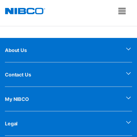
About Us
Contact Us
My NIBCO
Legal