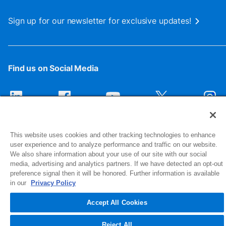
Sign up for our newsletter for exclusive updates!
Find us on Social Media
This website uses cookies and other tracking technologies to enhance
user experience and to analyze performance and traffic on our website.
We also share information about your use of our site with our social
media, advertising and analytics partners. If we have detected an opt-out
preference signal then it will be honored. Further information is available
1516 Middlebury Street
in our
Privacy Policy
Elkhart, IN 46516-4740
Accept All Cookies
© 2026 NIBCO INC. All Rights Reserved
Reject All