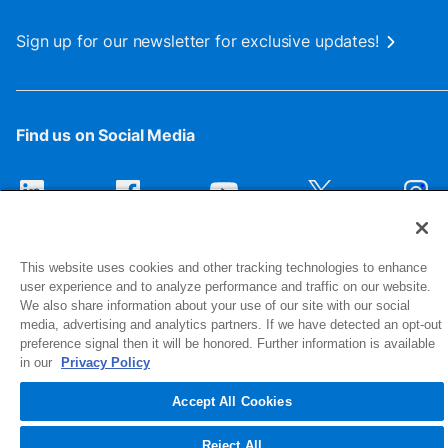
Sign up for our newsletter for exclusive updates!
Find us on Social Media
This website uses cookies and other tracking technologies to enhance
user experience and to analyze performance and traffic on our website.
We also share information about your use of our site with our social
media, advertising and analytics partners. If we have detected an opt-out
preference signal then it will be honored. Further information is available
1516 Middlebury Street
in our
Privacy Policy
Elkhart, IN 46516-4740
Accept All Cookies
© 2026 NIBCO INC. All Rights Reserved
Reject All