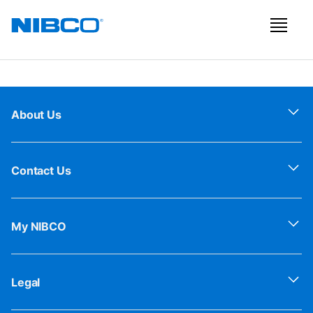
About Us
Contact Us
My NIBCO
Legal