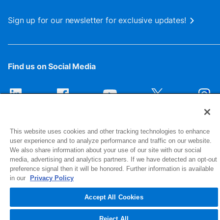
Sign up for our newsletter for exclusive updates!
Find us on Social Media
This website uses cookies and other tracking technologies to enhance
user experience and to analyze performance and traffic on our website.
We also share information about your use of our site with our social
media, advertising and analytics partners. If we have detected an opt-out
preference signal then it will be honored. Further information is available
1516 Middlebury Street
in our
Privacy Policy
Elkhart, IN 46516-4740
Accept All Cookies
© 2026 NIBCO INC. All Rights Reserved
Reject All