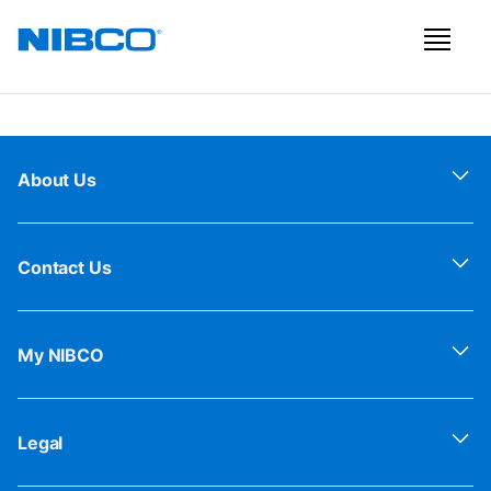
About Us
Contact Us
My NIBCO
Legal