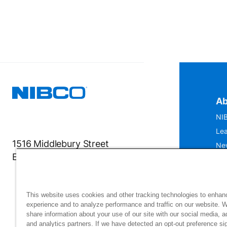
Ab
NIB
Lea
1516 Middlebury Street
Ne
Elkhart, IN 46516-4740
IS
Mu
This website uses cookies and other tracking technologies to enhan
experience and to analyze performance and traffic on our website. 
share information about your use of our site with our social media, a
and analytics partners. If we have detected an opt-out preference sig