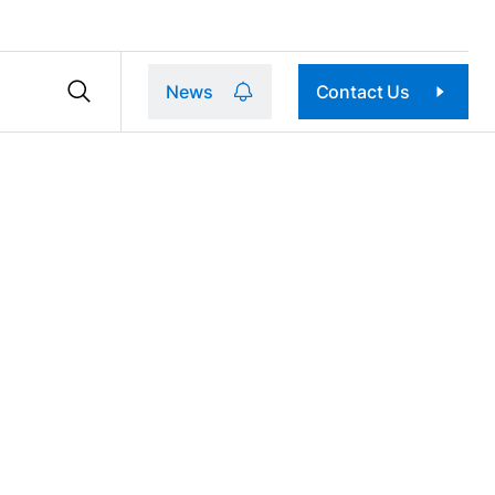
News
Contact Us