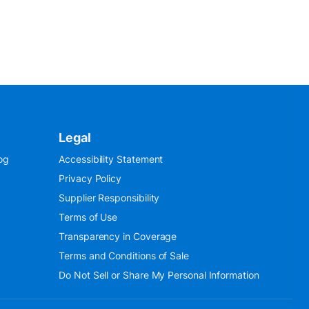
Legal
og
Accessibility Statement
Privacy Policy
Supplier Responsibility
Terms of Use
Transparency in Coverage
Terms and Conditions of Sale
Do Not Sell or Share My Personal Information