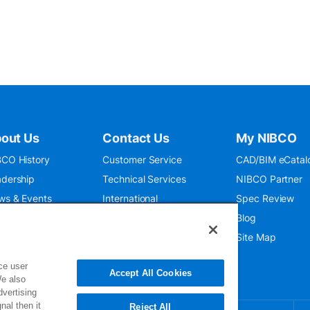
out Us
Contact Us
My NIBCO
CO History
Customer Service
CAD/BIM eCatal
dership
Technical Services
NIBCO Partner
ws & Events
International
Spec Review
O 9001:2015
Public Relations
Blog
seum
Where To Buy
Site Map
ce user
Accept All Cookies
We also
dvertising
nal then it
Reject All