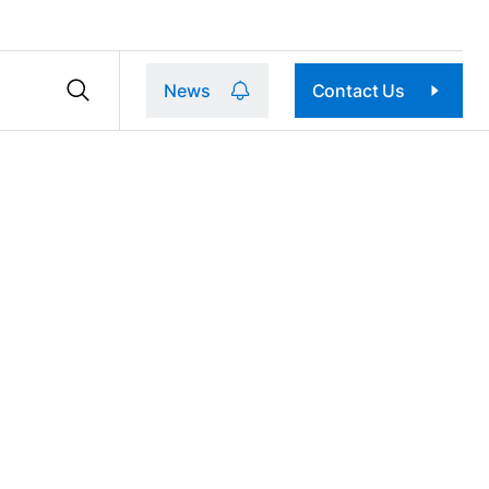
News
Contact Us