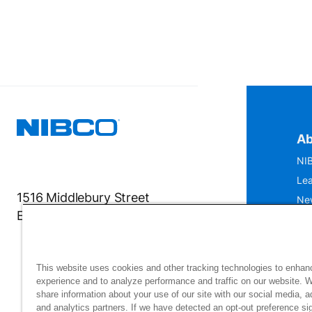
Ab
NIB
Lea
1516 Middlebury Street
Ne
Elkhart, IN 46516-4740
IS
Mu
This website uses cookies and other tracking technologies to enhan
experience and to analyze performance and traffic on our website. 
share information about your use of our site with our social media, a
and analytics partners. If we have detected an opt-out preference sig