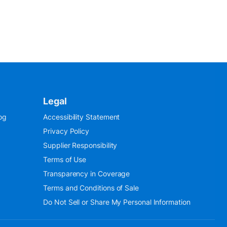
Legal
og
Accessibility Statement
Privacy Policy
Supplier Responsibility
Terms of Use
Transparency in Coverage
Terms and Conditions of Sale
Do Not Sell or Share My Personal Information