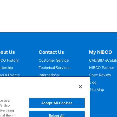
out Us
Contact Us
My NIBCO
CO History
Customer Service
CAD/BIM eCatal
dership
Technical Services
NIBCO Partner
ws & Events
International
Spec Review
O 9001:2015
Public Relations
Blog
seum
Where To Buy
Site Map
ce user
Accept All Cookies
We also
dvertising
nal then it
Reject All