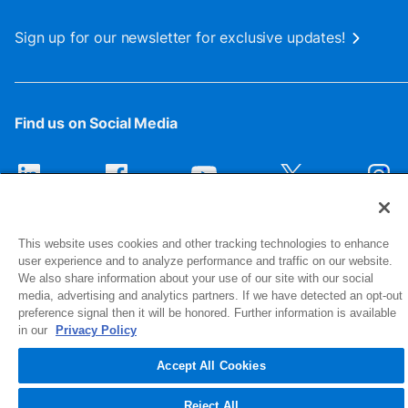
Sign up for our newsletter for exclusive updates!
Find us on Social Media
This website uses cookies and other tracking technologies to enhance
user experience and to analyze performance and traffic on our website.
We also share information about your use of our site with our social
media, advertising and analytics partners. If we have detected an opt-out
preference signal then it will be honored. Further information is available
1516 Middlebury Street
in our
Privacy Policy
Elkhart, IN 46516-4740
Accept All Cookies
© 2026 NIBCO INC. All Rights Reserved
Reject All