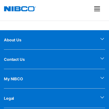
About Us
Contact Us
My NIBCO
Legal