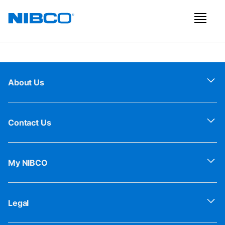
About Us
Contact Us
My NIBCO
Legal