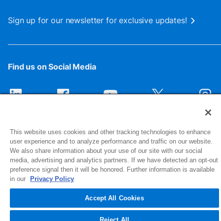
Sign up for our newsletter for exclusive updates!
Find us on Social Media
This website uses cookies and other tracking technologies to enhance
user experience and to analyze performance and traffic on our website.
We also share information about your use of our site with our social
media, advertising and analytics partners. If we have detected an opt-out
preference signal then it will be honored. Further information is available
1516 Middlebury Street
in our
Privacy Policy
Elkhart, IN 46516-4740
Accept All Cookies
© 2026 NIBCO INC. All Rights Reserved
Reject All