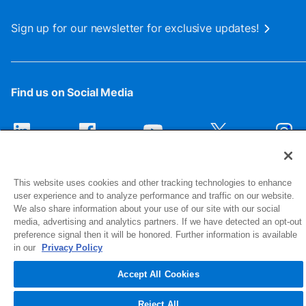
Sign up for our newsletter for exclusive updates!
Find us on Social Media
This website uses cookies and other tracking technologies to enhance
user experience and to analyze performance and traffic on our website.
We also share information about your use of our site with our social
media, advertising and analytics partners. If we have detected an opt-out
preference signal then it will be honored. Further information is available
1516 Middlebury Street
in our
Privacy Policy
Elkhart, IN 46516-4740
Accept All Cookies
© 2026 NIBCO INC. All Rights Reserved
Reject All