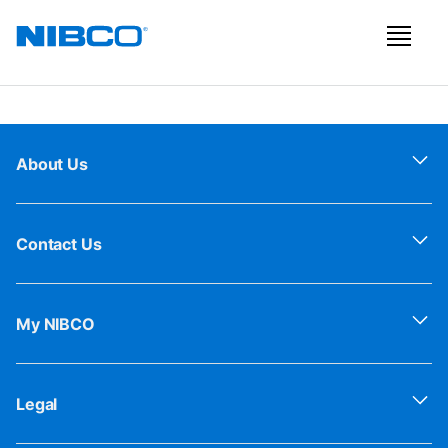
About Us
Contact Us
My NIBCO
Legal