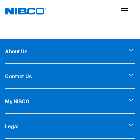
About Us
Contact Us
My NIBCO
Legal