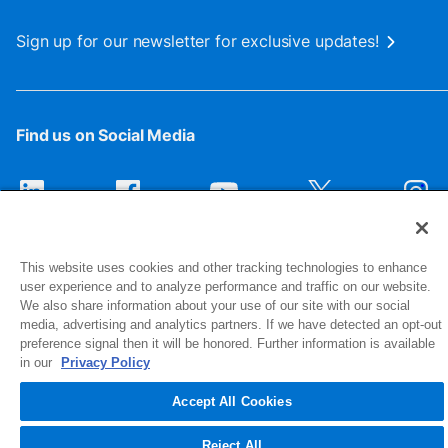
Sign up for our newsletter for exclusive updates!
Find us on Social Media
This website uses cookies and other tracking technologies to enhance
user experience and to analyze performance and traffic on our website.
We also share information about your use of our site with our social
media, advertising and analytics partners. If we have detected an opt-out
preference signal then it will be honored. Further information is available
1516 Middlebury Street
in our
Privacy Policy
Elkhart, IN 46516-4740
Accept All Cookies
© 2026 NIBCO INC. All Rights Reserved
Reject All