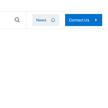
News
Contact Us