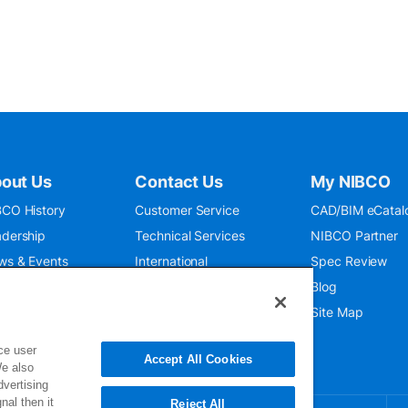
out Us
Contact Us
My NIBCO
CO History
Customer Service
CAD/BIM eCatal
dership
Technical Services
NIBCO Partner
ws & Events
International
Spec Review
O 9001:2015
Public Relations
Blog
seum
Where To Buy
Site Map
ce user
Accept All Cookies
We also
dvertising
nal then it
Reject All