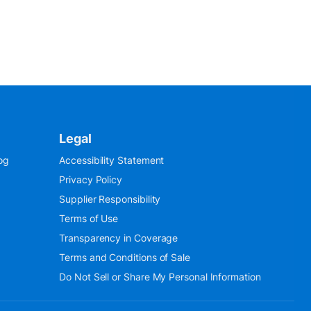
Legal
og
Accessibility Statement
Privacy Policy
Supplier Responsibility
Terms of Use
Transparency in Coverage
Terms and Conditions of Sale
Do Not Sell or Share My Personal Information