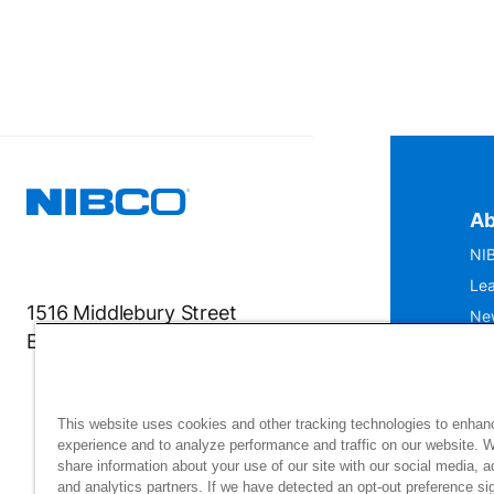
Ab
NIB
Lea
1516 Middlebury Street
Ne
Elkhart, IN 46516-4740
IS
Mu
This website uses cookies and other tracking technologies to enhan
experience and to analyze performance and traffic on our website. 
share information about your use of our site with our social media, a
and analytics partners. If we have detected an opt-out preference sig