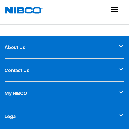
About Us
Contact Us
My NIBCO
Legal