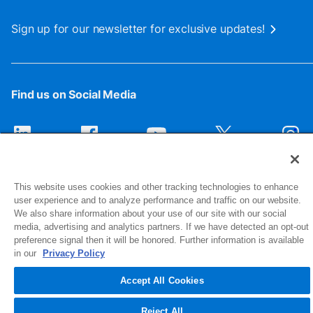
Sign up for our newsletter for exclusive updates!
Find us on Social Media
This website uses cookies and other tracking technologies to enhance
user experience and to analyze performance and traffic on our website.
We also share information about your use of our site with our social
media, advertising and analytics partners. If we have detected an opt-out
preference signal then it will be honored. Further information is available
1516 Middlebury Street
in our
Privacy Policy
Elkhart, IN 46516-4740
Accept All Cookies
© 2026 NIBCO INC. All Rights Reserved
Reject All