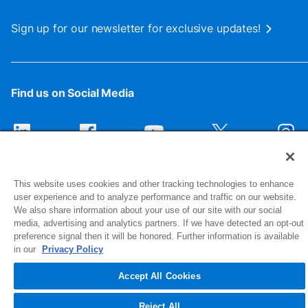
Sign up for our newsletter for exclusive updates!
Find us on Social Media
This website uses cookies and other tracking technologies to enhance
user experience and to analyze performance and traffic on our website.
We also share information about your use of our site with our social
media, advertising and analytics partners. If we have detected an opt-out
preference signal then it will be honored. Further information is available
1516 Middlebury Street
in our
Privacy Policy
Elkhart, IN 46516-4740
Accept All Cookies
© 2026 NIBCO INC. All Rights Reserved
Reject All