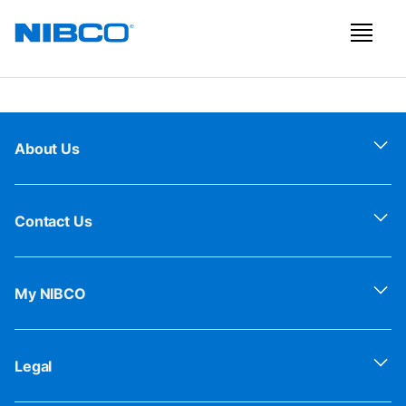
About Us
Contact Us
My NIBCO
Legal