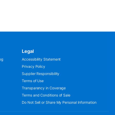
Legal
og
Accessibility Statement
Privacy Policy
Supplier Responsibility
Terms of Use
Transparency in Coverage
Terms and Conditions of Sale
Do Not Sell or Share My Personal Information