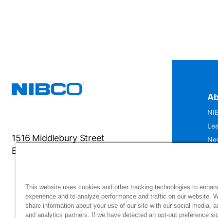
Ab
NIB
Lea
1516 Middlebury Street
Ne
Elkhart, IN 46516-4740
IS
Mu
This website uses cookies and other tracking technologies to enhan
experience and to analyze performance and traffic on our website. 
share information about your use of our site with our social media, a
and analytics partners. If we have detected an opt-out preference sig