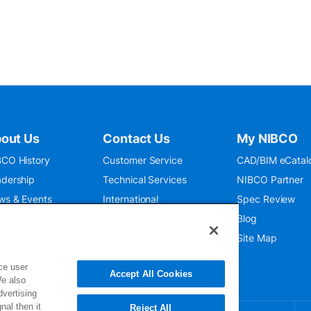
out Us
Contact Us
My NIBCO
CO History
Customer Service
CAD/BIM eCatal
dership
Technical Services
NIBCO Partner
ws & Events
International
Spec Review
O 9001:2015
Public Relations
Blog
seum
Where To Buy
Site Map
ce user
Accept All Cookies
We also
dvertising
nal then it
Reject All