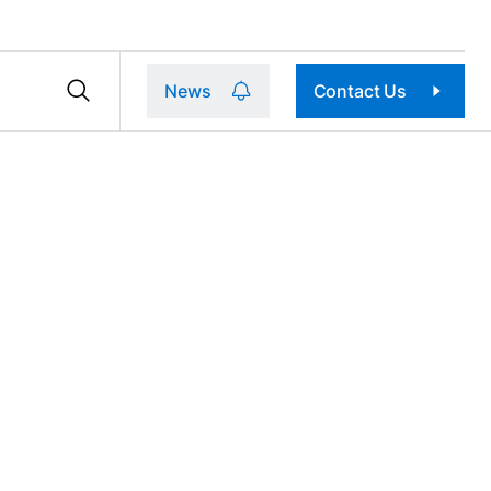
News
Contact Us