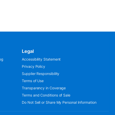
Legal
og
Accessibility Statement
Privacy Policy
Supplier Responsibility
Terms of Use
Transparency in Coverage
Terms and Conditions of Sale
Do Not Sell or Share My Personal Information