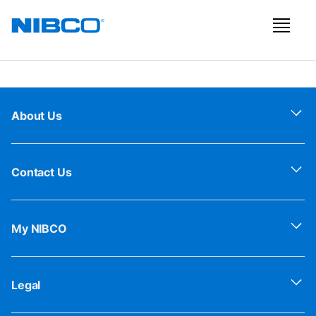
About Us
Contact Us
My NIBCO
Legal