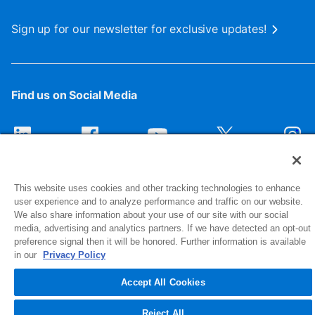
Sign up for our newsletter for exclusive updates!
Find us on Social Media
This website uses cookies and other tracking technologies to enhance
user experience and to analyze performance and traffic on our website.
We also share information about your use of our site with our social
media, advertising and analytics partners. If we have detected an opt-out
preference signal then it will be honored. Further information is available
1516 Middlebury Street
in our
Privacy Policy
Elkhart, IN 46516-4740
Accept All Cookies
© 2026 NIBCO INC. All Rights Reserved
Reject All