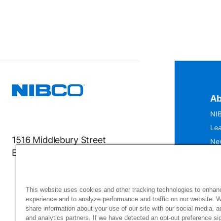
Ab
NIB
Lea
1516 Middlebury Street
Ne
Elkhart, IN 46516-4740
IS
Mu
This website uses cookies and other tracking technologies to enhan
experience and to analyze performance and traffic on our website. 
share information about your use of our site with our social media, a
and analytics partners. If we have detected an opt-out preference sig