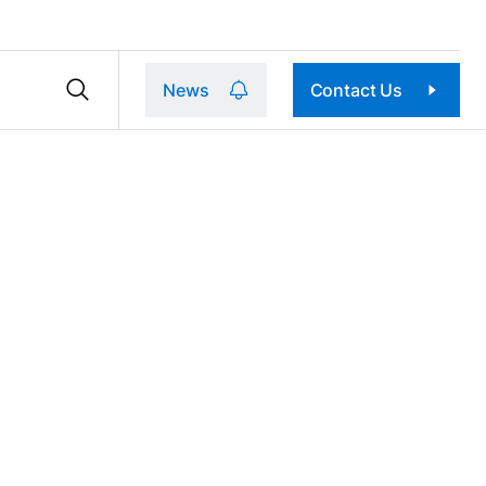
News
Contact Us