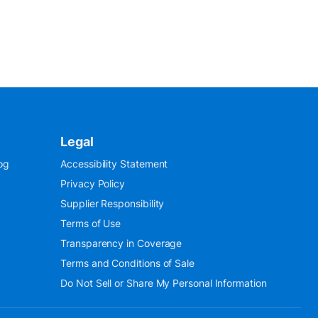
Legal
og
Accessibility Statement
Privacy Policy
Supplier Responsibility
Terms of Use
Transparency in Coverage
Terms and Conditions of Sale
Do Not Sell or Share My Personal Information