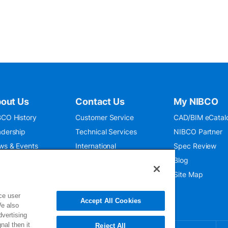
out Us
Contact Us
My NIBCO
CO History
Customer Service
CAD/BIM eCatal
dership
Technical Services
NIBCO Partner
ws & Events
International
Spec Review
O 9001:2015
Public Relations
Blog
seum
Where To Buy
Site Map
ce user
Accept All Cookies
We also
dvertising
nal then it
Reject All