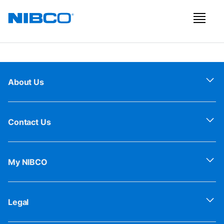
About Us
Contact Us
My NIBCO
Legal