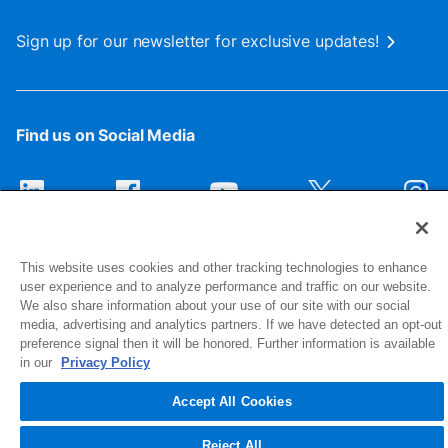
Sign up for our newsletter for exclusive updates!
Find us on Social Media
This website uses cookies and other tracking technologies to enhance
user experience and to analyze performance and traffic on our website.
We also share information about your use of our site with our social
media, advertising and analytics partners. If we have detected an opt-out
preference signal then it will be honored. Further information is available
1516 Middlebury Street
in our
Privacy Policy
Elkhart, IN 46516-4740
Accept All Cookies
© 2026 NIBCO INC. All Rights Reserved
Reject All