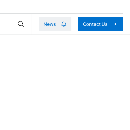
News
Contact Us