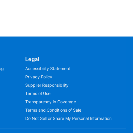
Legal
og
Accessibility Statement
Privacy Policy
Supplier Responsibility
Terms of Use
Transparency in Coverage
Terms and Conditions of Sale
Do Not Sell or Share My Personal Information