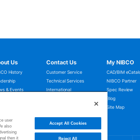
out Us
Contact Us
My NIBCO
CO History
Customer Service
CAD/BIM eCatal
dership
Technical Services
NIBCO Partner
ws & Events
International
Spec Review
O 9001:2015
Public Relations
Blog
seum
Where To Buy
Site Map
ce user
Accept All Cookies
We also
dvertising
nal then it
Reject All