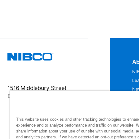
Ab
NIB
Lea
1516 Middlebury Street
Ne
Elkhart, IN 46516-4740
IS
Mu
This website uses cookies and other tracking technologies to enhan
experience and to analyze performance and traffic on our website. 
share information about your use of our site with our social media, a
and analytics partners. If we have detected an opt-out preference sig