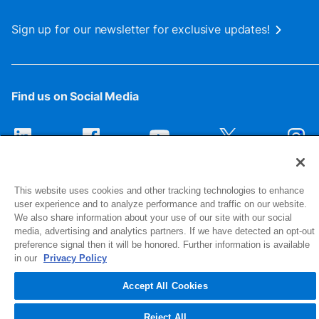
Sign up for our newsletter for exclusive updates!
Find us on Social Media
This website uses cookies and other tracking technologies to enhance
user experience and to analyze performance and traffic on our website.
We also share information about your use of our site with our social
media, advertising and analytics partners. If we have detected an opt-out
preference signal then it will be honored. Further information is available
1516 Middlebury Street
in our
Privacy Policy
Elkhart, IN 46516-4740
Accept All Cookies
© 2026 NIBCO INC. All Rights Reserved
Reject All