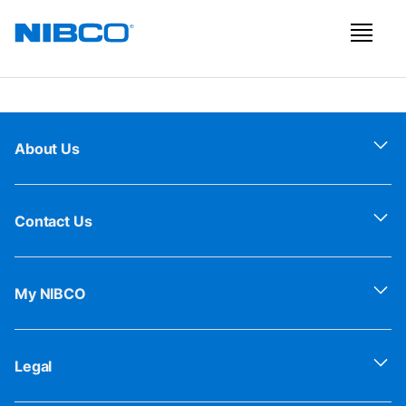
About Us
Contact Us
My NIBCO
Legal