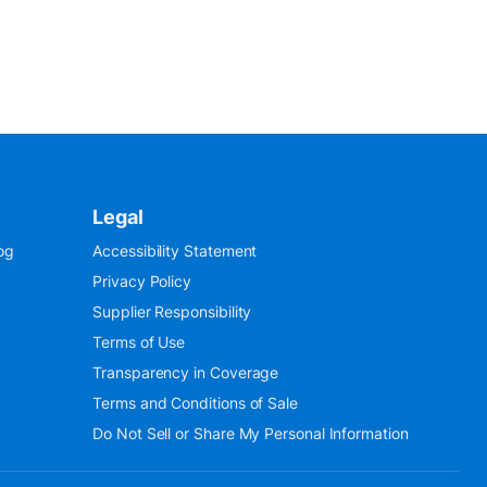
Legal
og
Accessibility Statement
Privacy Policy
Supplier Responsibility
Terms of Use
Transparency in Coverage
Terms and Conditions of Sale
Do Not Sell or Share My Personal Information