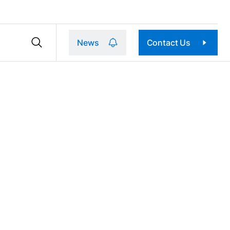
News
Contact Us