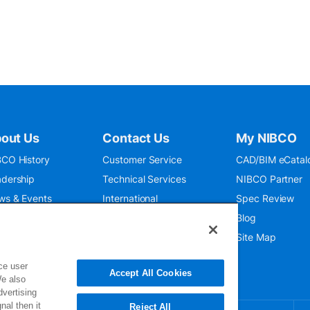
out Us
Contact Us
My NIBCO
CO History
Customer Service
CAD/BIM eCatal
dership
Technical Services
NIBCO Partner
ws & Events
International
Spec Review
O 9001:2015
Public Relations
Blog
seum
Where To Buy
Site Map
ce user
Accept All Cookies
We also
dvertising
nal then it
Reject All