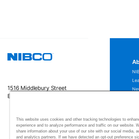
Ab
NIB
Lea
1516 Middlebury Street
Ne
Elkhart, IN 46516-4740
IS
Mu
This website uses cookies and other tracking technologies to enhan
experience and to analyze performance and traffic on our website. 
share information about your use of our site with our social media, a
and analytics partners. If we have detected an opt-out preference sig