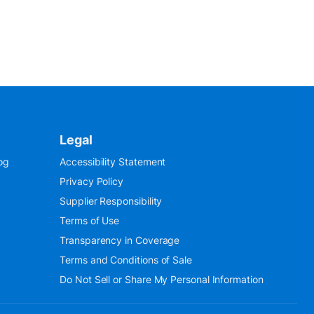
Legal
og
Accessibility Statement
Privacy Policy
Supplier Responsibility
Terms of Use
Transparency in Coverage
Terms and Conditions of Sale
Do Not Sell or Share My Personal Information