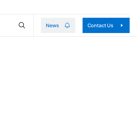
News
Contact Us