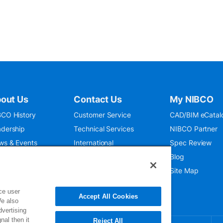
out Us
Contact Us
My NIBCO
CO History
Customer Service
CAD/BIM eCatal
dership
Technical Services
NIBCO Partner
ws & Events
International
Spec Review
O 9001:2015
Public Relations
Blog
seum
Where To Buy
Site Map
ce user
Accept All Cookies
We also
dvertising
nal then it
Reject All