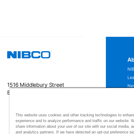
Ab
NIB
Lea
1516 Middlebury Street
Ne
Elkhart, IN 46516-4740
IS
Mu
This website uses cookies and other tracking technologies to enhan
experience and to analyze performance and traffic on our website. 
share information about your use of our site with our social media, a
and analytics partners. If we have detected an opt-out preference sig