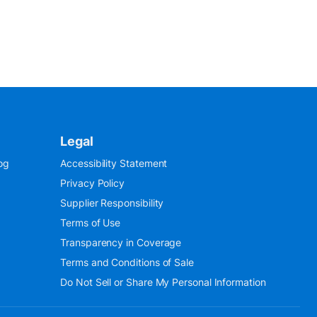
Legal
og
Accessibility Statement
Privacy Policy
Supplier Responsibility
Terms of Use
Transparency in Coverage
Terms and Conditions of Sale
Do Not Sell or Share My Personal Information