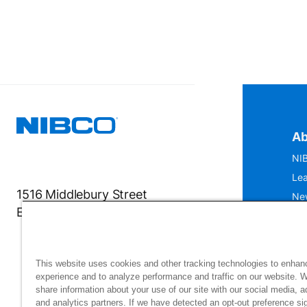
Ab
NIB
Lea
1516 Middlebury Street
Ne
Elkhart, IN 46516-4740
IS
Mu
This website uses cookies and other tracking technologies to enhan
experience and to analyze performance and traffic on our website. 
share information about your use of our site with our social media, a
and analytics partners. If we have detected an opt-out preference sig