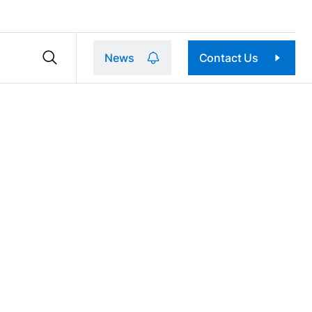
News
Contact Us