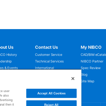
out Us
Contact Us
My NIBCO
CO History
Customer Service
CAD/BIM eCatal
dership
Technical Services
NIBCO Partner
ws & Events
International
Spec Review
O 9001:2015
Public Relations
Blog
seum
Where To Buy
Site Map
ce user
Accept All Cookies
We also
dvertising
nal then it
Reject All